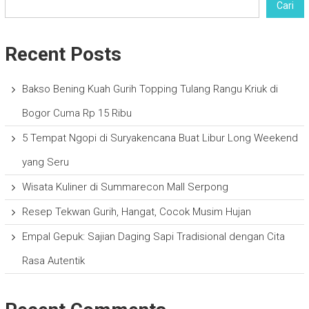
Cari
Recent Posts
Bakso Bening Kuah Gurih Topping Tulang Rangu Kriuk di
Bogor Cuma Rp 15 Ribu
5 Tempat Ngopi di Suryakencana Buat Libur Long Weekend
yang Seru
Wisata Kuliner di Summarecon Mall Serpong
Resep Tekwan Gurih, Hangat, Cocok Musim Hujan
Empal Gepuk: Sajian Daging Sapi Tradisional dengan Cita
Rasa Autentik