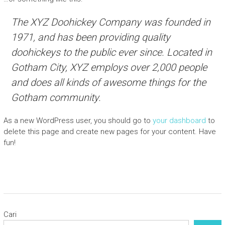
The XYZ Doohickey Company was founded in
1971, and has been providing quality
doohickeys to the public ever since. Located in
Gotham City, XYZ employs over 2,000 people
and does all kinds of awesome things for the
Gotham community.
As a new WordPress user, you should go to
your dashboard
to
delete this page and create new pages for your content. Have
fun!
Cari