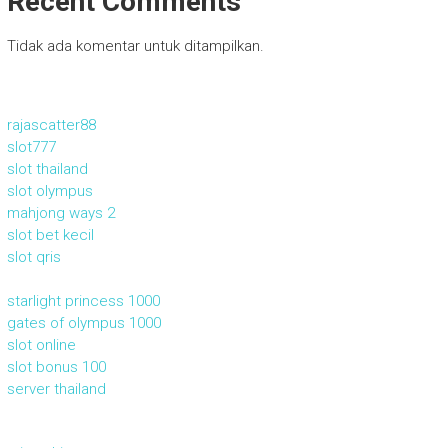
Recent Comments
Tidak ada komentar untuk ditampilkan.
rajascatter88
slot777
slot thailand
slot olympus
mahjong ways 2
slot bet kecil
slot qris
starlight princess 1000
gates of olympus 1000
slot online
slot bonus 100
server thailand