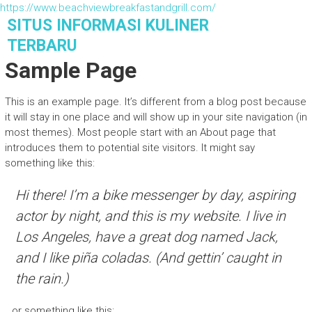
https://www.beachviewbreakfastandgrill.com/
S
SITUS INFORMASI KULINER
k
TERBARU
i
Sample Page
p
t
o
This is an example page. It’s different from a blog post because
c
it will stay in one place and will show up in your site navigation (in
o
most themes). Most people start with an About page that
n
introduces them to potential site visitors. It might say
t
something like this:
e
n
Hi there! I’m a bike messenger by day, aspiring
t
actor by night, and this is my website. I live in
Los Angeles, have a great dog named Jack,
and I like piña coladas. (And gettin’ caught in
the rain.)
…or something like this: